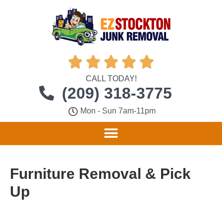





CALL TODAY!
(209) 318-3775
Mon - Sun 7am-11pm
Furniture Removal & Pick
Up