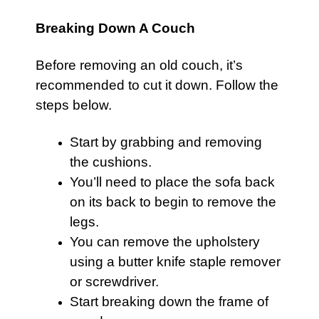
Breaking Down A Couch
Before removing an old
couch
, it’s
recommended to cut it down. Follow the
steps below.
Start by grabbing and removing
the cushions.
You’ll need to place the
sofa
back
on its back to begin to remove the
legs.
You can remove the upholstery
using a butter knife staple remover
or screwdriver.
Start breaking down the frame of