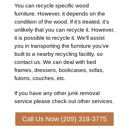
You can recycle specific wood
furniture
. However, it depends on the
condition of the wood. If it’s treated, it’s
unlikely that you can recycle it. However,
it is possible to recycle it. We’ll assist
you in transporting the
furniture
you’ve
built to a nearby recycling facility, so
contact
us. We can deal with bed
frames, dressers, bookcases,
sofas
,
futons
,
couches
, etc.
If you have any other
junk removal
service
please check out other
services
.
Call Us Now (209) 318-3775