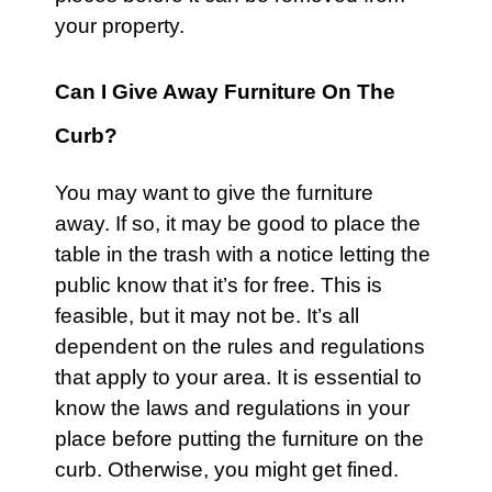
your property.
Can I Give Away Furniture On The
Curb?
You may want to give the
furniture
away. If so, it may be good to place the
table in the trash with a notice letting the
public know that it’s for free. This is
feasible, but it may not be. It’s all
dependent on the rules and regulations
that apply to your area. It is essential to
know the laws and regulations in your
place before putting the furniture on the
curb. Otherwise, you might get fined.