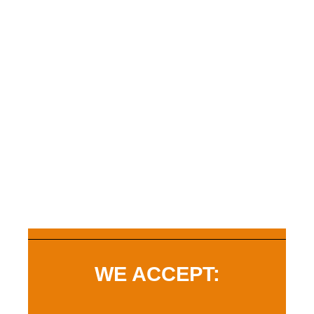
WE ACCEPT: