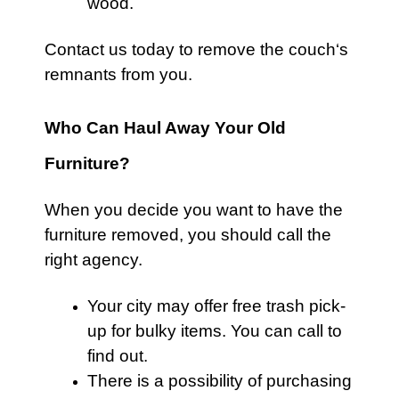
wood.
Contact us
today to remove the
couch
‘s
remnants from you.
Who Can Haul Away Your Old
Furniture?
When you decide you want to have the
furniture
removed, you should call the
right agency.
Your city may offer free
trash
pick-
up for bulky items. You can call to
find out.
There is a possibility of purchasing