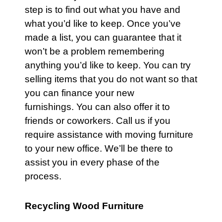
step is to find out what you have and
what you’d like to keep. Once you’ve
made a list, you can guarantee that it
won’t be a problem remembering
anything you’d like to keep. You can try
selling items that you do not want so that
you can finance your new
furnishings. You can also offer it to
friends or coworkers.
Call
us if you
require assistance with moving
furniture
to your new office. We’ll be there to
assist you in every phase of the
process.
Recycling Wood Furniture