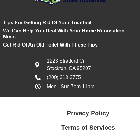
Tips For Getting Rid Of Your Treadmill
We Can Help You Deal With Your Home Renovation
Mess
Get Rid Of An Old Toilet With These Tips
1223 Stratford Cir
Stockton, CA 95207
(209) 318-3775
Mon - Sun 7am-11pm
Privacy Policy
Terms of Services