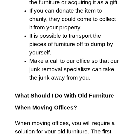
the
furniture
or acquiring it as a gift.
If you can donate the item to
charity, they could come to collect
it from your property.
It is possible to transport the
pieces of
furniture
off to dump by
yourself.
Make a call to our office so that our
junk removal specialists can take
the junk away from you.
What Should I Do With Old Furniture
When Moving Offices?
When moving offices, you will require a
solution for your old
furniture
. The first