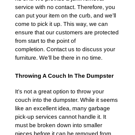
service with no contact. Therefore, you
can put your item on the curb, and we’ll
come to pick it up. This way, we can
ensure that our customers are protected
from start to the point of
completion.
Contact us
to discuss your
furniture
. We’ll be there in no time.
Throwing A Couch In The Dumpster
It’s not a great option to throw your
couch
into the dumpster. While it seems
like an excellent idea, many garbage
pick-up
services
cannot handle it. It
must be broken down into smaller
pieces before it can be removed from