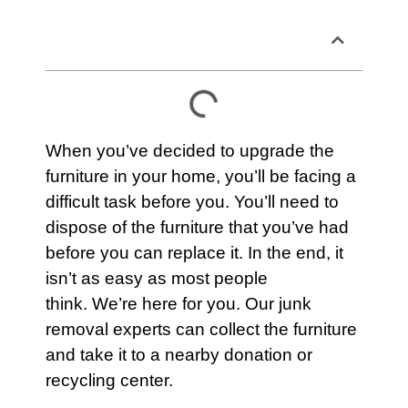
Table of Contents
When you’ve decided to upgrade the
furniture
in your home, you’ll be facing a
difficult task before you. You’ll need to
dispose of the furniture that you’ve had
before you can replace it. In the end, it
isn’t as easy as most people
think. We’re here for you. Our junk
removal experts can collect the
furniture
and take it to a nearby donation or
recycling center.