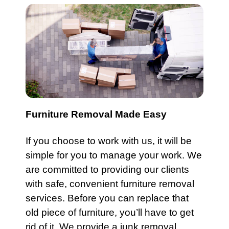
Furniture Removal Made Easy
If you choose to work with us, it will be
simple for you to manage your work. We
are committed to providing our clients
with safe, convenient
furniture
removal
services. Before you can replace that
old piece of
furniture
, you’ll have to get
rid of it. We provide a junk removal