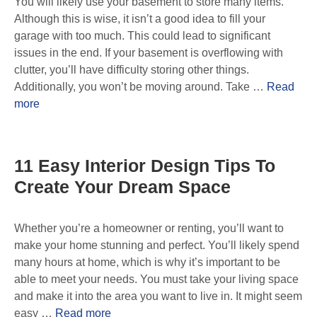
You will likely use your basement to store many items.
Although this is wise, it isn’t a good idea to fill your
garage with too much. This could lead to significant
issues in the end. If your basement is overflowing with
clutter, you’ll have difficulty storing other things.
Additionally, you won’t be moving around. Take …
Read
more
11 Easy Interior Design Tips To
Create Your Dream Space
Whether you’re a homeowner or renting, you’ll want to
make your home stunning and perfect. You’ll likely spend
many hours at home, which is why it’s important to be
able to meet your needs. You must take your living space
and make it into the area you want to live in. It might seem
easy …
Read more