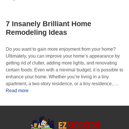
7 Insanely Brilliant Home
Remodeling Ideas
Do you want to gain more enjoyment from your home?
Ultimately, you can improve your home’s appearance by
getting rid of clutter, adding more lights, and renovating
certain foods. Even with a minimal budget, it is possible to
enhance your home. Whether you’re living in a tiny
apartment, a two-story residence, or a tiny residence, …
Read more