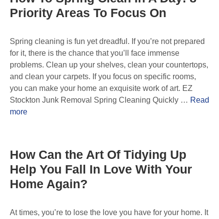
Priority Areas To Focus On
Spring cleaning is fun yet dreadful. If you’re not prepared
for it, there is the chance that you’ll face immense
problems. Clean up your shelves, clean your countertops,
and clean your carpets. If you focus on specific rooms,
you can make your home an exquisite work of art. EZ
Stockton Junk Removal Spring Cleaning Quickly …
Read
more
How Can the Art Of Tidying Up
Help You Fall In Love With Your
Home Again?
At times, you’re to lose the love you have for your home. It