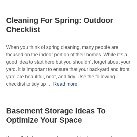
Cleaning For Spring: Outdoor
Checklist
When you think of spring cleaning, many people are
focused on the indoor portion of their homes. While it’s a
good idea to start here but you shouldn’t forget about your
yard. It is important to ensure that your backyard and front
yard are beautiful, neat, and tidy. Use the following
checklist to tidy up …
Read more
Basement Storage Ideas To
Optimize Your Space