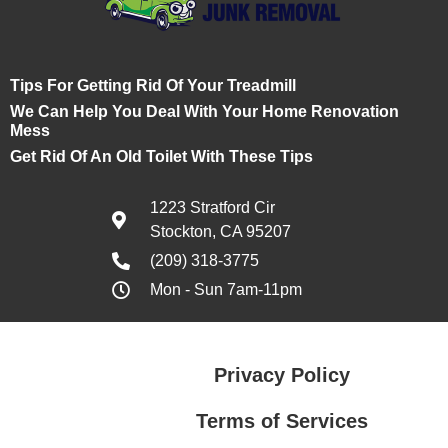
Tips For Getting Rid Of Your Treadmill
We Can Help You Deal With Your Home Renovation
Mess
Get Rid Of An Old Toilet With These Tips
1223 Stratford Cir
Stockton, CA 95207
(209) 318-3775
Mon - Sun 7am-11pm
Privacy Policy
Terms of Services