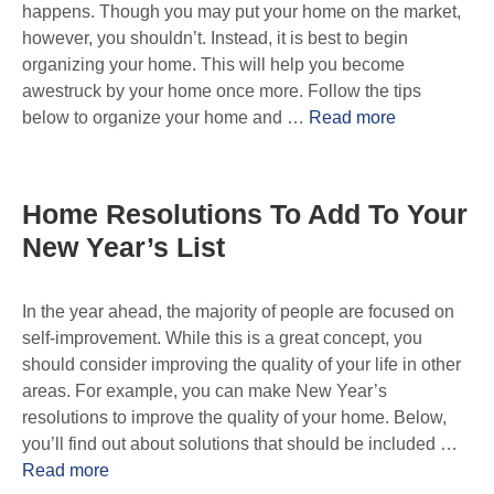
happens. Though you may put your home on the market,
however, you shouldn’t. Instead, it is best to begin
organizing your home. This will help you become
awestruck by your home once more. Follow the tips
below to organize your home and …
Read more
Home Resolutions To Add To Your
New Year’s List
In the year ahead, the majority of people are focused on
self-improvement. While this is a great concept, you
should consider improving the quality of your life in other
areas. For example, you can make New Year’s
resolutions to improve the quality of your home. Below,
you’ll find out about solutions that should be included …
Read more