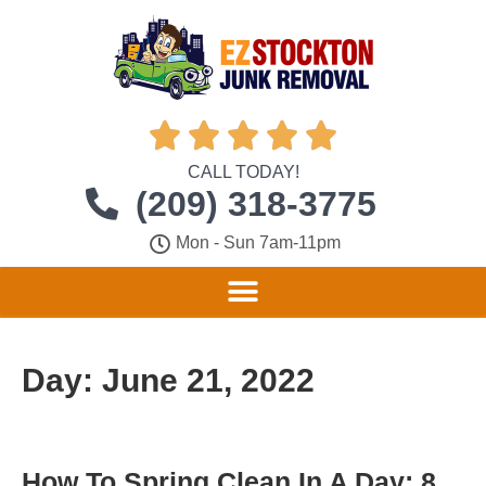





CALL TODAY!
(209) 318-3775
Mon - Sun 7am-11pm
Day:
June 21, 2022
How To Spring Clean In A Day: 8