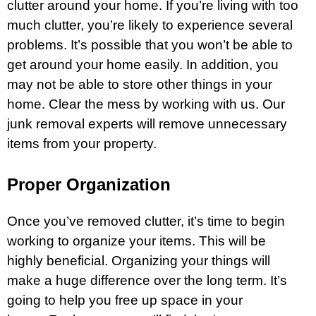
clutter around your home. If you’re living with too
much clutter, you’re likely to experience several
problems. It’s possible that you won’t be able to
get around your home easily. In addition, you
may not be able to store other things in your
home. Clear the mess by working with us. Our
junk removal experts will remove unnecessary
items from your property.
Proper Organization
Once you’ve removed clutter, it’s time to begin
working to organize your items. This will be
highly beneficial. Organizing your things will
make a huge difference over the long term. It’s
going to help you free up space in your