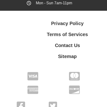
Mon - Sun 7am-11pm
Privacy Policy
Terms of Services
Contact Us
Sitemap
Terms of Services
Contact Us
Privacy Policy