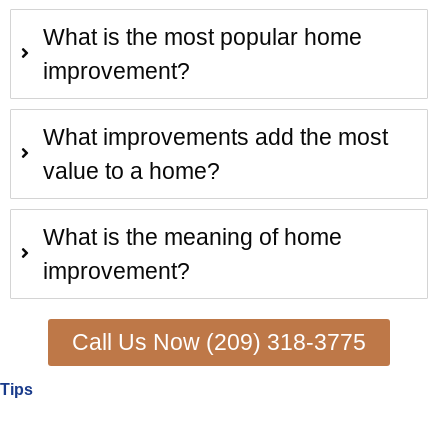
What is the most popular home
improvement?
What improvements add the most
value to a home?
What is the meaning of home
improvement?
Call Us Now (209) 318-3775
Tips