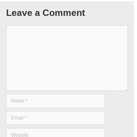
Leave a Comment