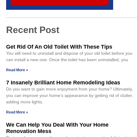
Recent Post
Get Rid Of An Old Toilet With These Tips
You will need to uninstall and dispose of your old toilet before you
can install a new one. Once the toilet has been uninstalled, you
Read More »
7 Insanely Brilliant Home Remodeling Ideas
Do you want to gain more enjoyment from your home? Ultimately,
you can improve your home’s appearance by getting rid of clutter,
adding more lights,
Read More »
We Can Help You Deal With Your Home
Renovation Mess