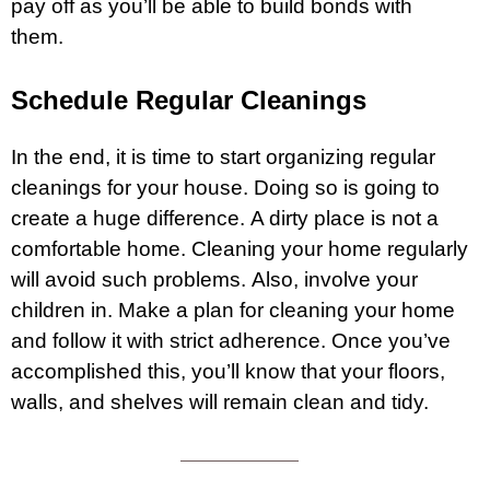
pay off as you’ll be able to build bonds with
them.
Schedule Regular Cleanings
In the end, it is time to start organizing regular
cleanings for your house. Doing so is going to
create a huge difference. A dirty place is not a
comfortable home. Cleaning your home regularly
will avoid such problems. Also, involve your
children in. Make a plan for cleaning your home
and follow it with strict adherence. Once you’ve
accomplished this, you’ll know that your floors,
walls, and shelves will remain clean and tidy.