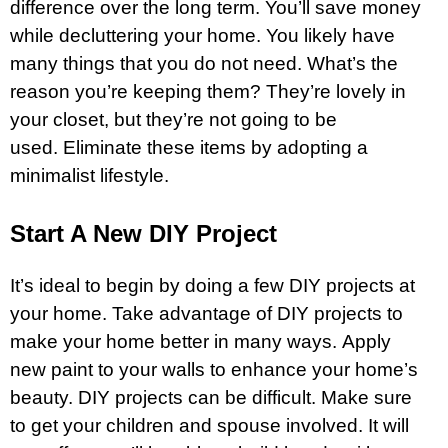
difference over the long term. You’ll save money
while decluttering your home. You likely have
many things that you do not need. What’s the
reason you’re keeping them? They’re lovely in
your closet, but they’re not going to be
used. Eliminate these items by adopting a
minimalist lifestyle.
Start A New DIY Project
It’s ideal to begin by doing a few DIY projects at
your home. Take advantage of DIY projects to
make your home better in many ways. Apply
new paint to your walls to enhance your home’s
beauty. DIY projects can be difficult. Make sure
to get your children and spouse involved. It will