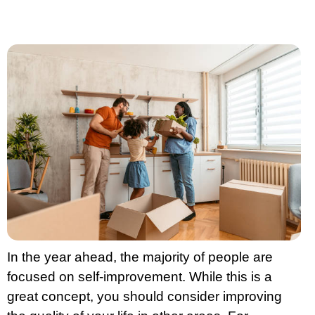
In the year ahead, the majority of people are
focused on self-improvement. While this is a
great concept, you should consider improving