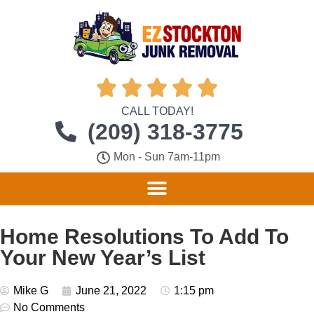





CALL TODAY!
(209) 318-3775
Mon - Sun 7am-11pm
Home Resolutions To Add To
Your New Year’s List
Mike G
June 21, 2022
1:15 pm
No Comments