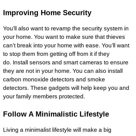
Improving Home Security
You’ll also want to revamp the security system in
your home. You want to make sure that thieves
can’t break into your home with ease. You’ll want
to stop them from getting off from it if they
do. Install sensors and smart cameras to ensure
they are not in your home. You can also install
carbon monoxide detectors and smoke
detectors. These gadgets will help keep you and
your family members protected.
Follow A Minimalistic Lifestyle
Living a minimalist lifestyle will make a big