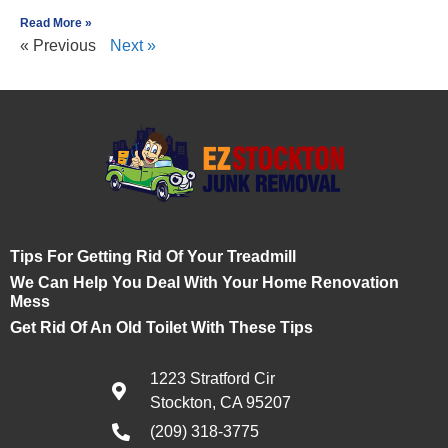
Read More »
« Previous
Next »
Tips For Getting Rid Of Your Treadmill
We Can Help You Deal With Your Home Renovation
Mess
Get Rid Of An Old Toilet With These Tips
1223 Stratford Cir
Stockton, CA 95207
(209) 318-3775