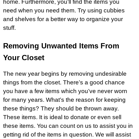
home. Furthermore, you’ll find the items you
need when you need them. Try using cubbies
and shelves for a better way to organize your
stuff.
Removing Unwanted Items From
Your Closet
The new year begins by removing undesirable
things from the closet. There’s a good chance
you have a few items which you’ve never worn
for many years. What’s the reason for keeping
these things? They should be thrown away.
These items. It is ideal to donate or even sell
these items. You can count on us to assist you in
getting rid of the items in question. We will assist