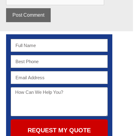
REQUEST MY QUOTE