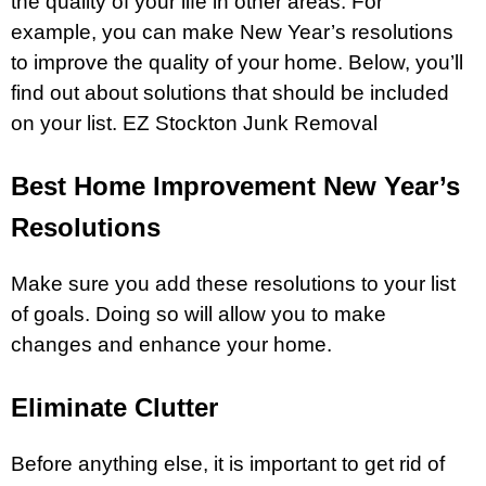
the quality of your life in other areas. For
example, you can make New Year’s resolutions
to improve the quality of your home. Below, you’ll
find out about solutions that should be included
on your list.
EZ Stockton Junk Removal
Best Home Improvement New Year’s
Resolutions
Make sure you add these resolutions to your list
of goals. Doing so will allow you to make
changes and enhance your home.
Eliminate Clutter
Before anything else, it is important to get rid of