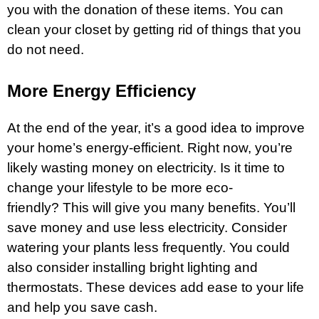
you with the donation of these items. You can
clean your closet by getting rid of things that you
do not need.
More Energy Efficiency
At the end of the year, it’s a good idea to improve
your home’s energy-efficient. Right now, you’re
likely wasting money on electricity. Is it time to
change your lifestyle to be more eco-
friendly? This will give you many benefits. You’ll
save money and use less electricity. Consider
watering your plants less frequently. You could
also consider installing bright lighting and
thermostats. These devices add ease to your life
and help you save cash.