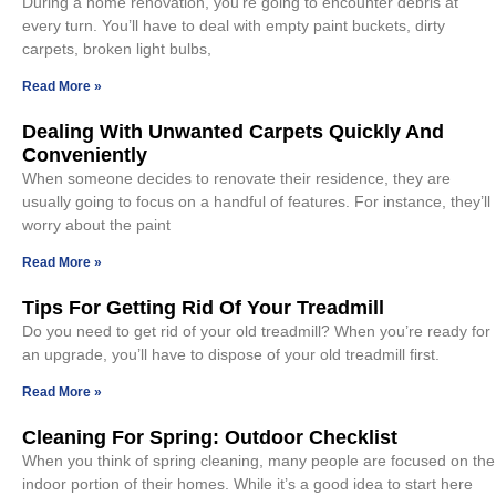
During a home renovation, you’re going to encounter debris at
every turn. You’ll have to deal with empty paint buckets, dirty
carpets, broken light bulbs,
Read More »
Dealing With Unwanted Carpets Quickly And
Conveniently
When someone decides to renovate their residence, they are
usually going to focus on a handful of features. For instance, they’ll
worry about the paint
Read More »
Tips For Getting Rid Of Your Treadmill
Do you need to get rid of your old treadmill? When you’re ready for
an upgrade, you’ll have to dispose of your old treadmill first.
Read More »
Cleaning For Spring: Outdoor Checklist
When you think of spring cleaning, many people are focused on the
indoor portion of their homes. While it’s a good idea to start here